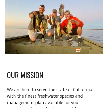
OUR MISSION
We are here to serve the state of California
with the finest freshwater species and
management plan available for your