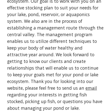
ecosystem. Our goal is to work with you on an
effective stocking plan to suit your needs for
your lake, pond, reservoir, or aquaponics
system. We also are in the process of
establishing a management route through the
central valley. The management program
enables us to utilize different techniques to
keep your body of water healthy and
attractive year around. We look forward to
getting to know our clients and create
relationships that will enable us to continue
to keep your goals met for your pond or lake
ecosystem. Thank you for looking into our
website, please feel free to send us an
email
regarding your interests in getting fish
stocked, picking up fish, or questions you have
about managing your pond or lake.