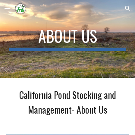
Skip to main content
Skip to navigation
ABOUT US
California Pond Stocking and
Management- About Us